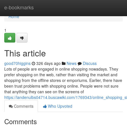
Home
e-bookmarks
Home
1
This article
good70higgins
326 days ago
News
Discuss
Lots of people are engaged in online shopping nowadays. They
prefer shopping on the web, rather than visiting the market and
shopping from the offline stores or emporiums. Earlier, there have
been trust problems with shopping online. People were not sure
that anything they can see on the screens of
https://landenulbs04714.buscawiki.com/1769343/online_shopping_si
Comments
Who Upvoted
Comments