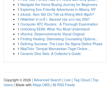
1
Navigate the Home Buying Journey for Beginners
1
Exploring Eco-Friendly Adventures in Albany, NY
1
24club: Xem Xét Chi Tiết và Không Minh Bạch?
1
Hitwinbet ทางเข้า: อัพเดทล่าสุด มกราคม 2567
1
Computer ATC Routers : A Thorough Examination
1
Unlocking EE88: What You Must Understand
1
xKontra: Desenvolvimento Visual Original
1
Finding Healing: Distressing Counseling Options...
1
Defining Success: The Lean Six Sigma Define Phase
1
NilaiToto: Tempat Memainkan Togel Online ...
1
Ceramic Dice Sets: A Collector's Guide
Copyright © 2026 |
Advanced Search
|
Live
|
Tag Cloud
|
Top
Users
| Made with
Kliqqi CMS
|
All RSS Feeds