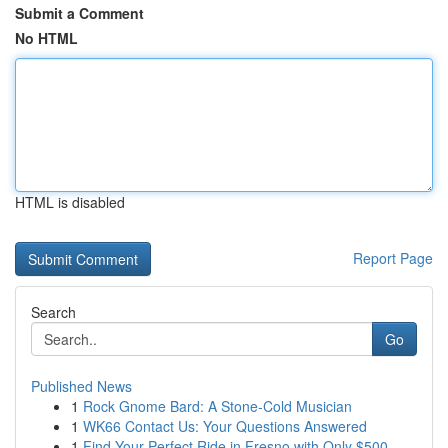
Submit a Comment
No HTML
HTML is disabled
Report Page
Search
Go
Published News
1
Rock Gnome Bard: A Stone-Cold Musician
1
WK66 Contact Us: Your Questions Answered
1
Find Your Perfect Ride in Fresno with Only $500...