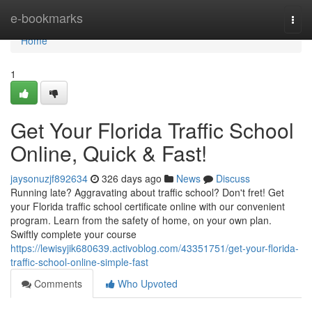
Home
e-bookmarks
Togg
navi
Home
1
Get Your Florida Traffic School
Online, Quick & Fast!
jaysonuzjf892634
326 days ago
News
Discuss
Running late? Aggravating about traffic school? Don't fret! Get
your Florida traffic school certificate online with our convenient
program. Learn from the safety of home, on your own plan.
Swiftly complete your course
https://lewisyjik680639.activoblog.com/43351751/get-your-florida-
traffic-school-online-simple-fast
Comments
Who Upvoted