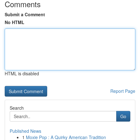
Comments
Submit a Comment
No HTML
HTML is disabled
Report Page
Search
Go
Published News
1
Moxie Pop : A Quirky American Tradition