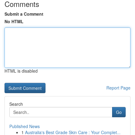
Comments
Submit a Comment
No HTML
HTML is disabled
Report Page
Search
Go
Published News
1
Australia's Best Grade Skin Care : Your Complet...