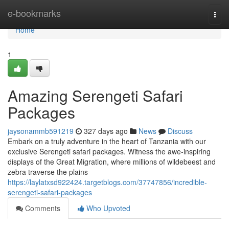
Home
e-bookmarks
Togg
navi
Home
1
Amazing Serengeti Safari
Packages
jaysonammb591219
327 days ago
News
Discuss
Embark on a truly adventure in the heart of Tanzania with our
exclusive Serengeti safari packages. Witness the awe-inspiring
displays of the Great Migration, where millions of wildebeest and
zebra traverse the plains
https://laylatxsd922424.targetblogs.com/37747856/incredible-
serengeti-safari-packages
Comments
Who Upvoted