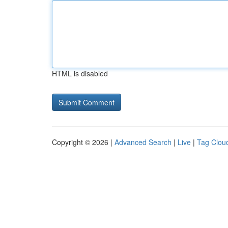
HTML is disabled
Copyright © 2026 |
Advanced Search
|
Live
|
Tag Clou