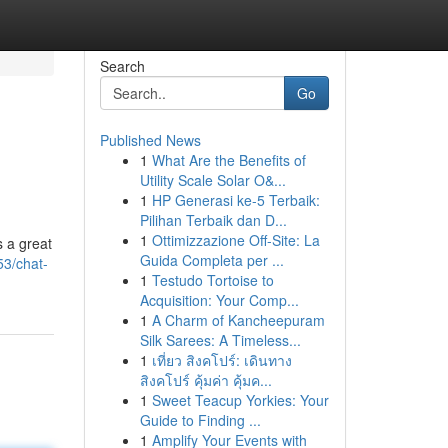
Search
Go
Published News
1
What Are the Benefits of
Utility Scale Solar O&...
1
HP Generasi ke-5 Terbaik:
Pilihan Terbaik dan D...
1
Ottimizzazione Off-Site: La
s a great
Guida Completa per ...
3/chat-
1
Testudo Tortoise to
Acquisition: Your Comp...
1
A Charm of Kancheepuram
Silk Sarees: A Timeless...
1
เที่ยว สิงคโปร์: เดินทาง
สิงคโปร์ คุ้มค่า คุ้มค...
1
Sweet Teacup Yorkies: Your
Guide to Finding ...
1
Amplify Your Events with