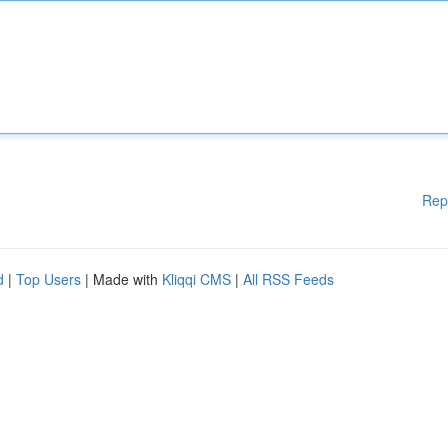
Rep
d
|
Top Users
| Made with
Kliqqi CMS
|
All RSS Feeds