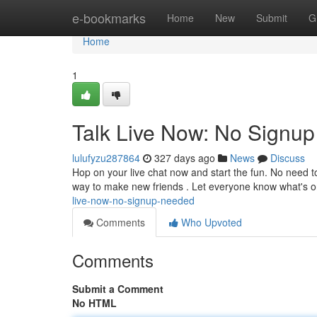
Home
e-bookmarks
Home
New
Submit
G
Home
1
Talk Live Now: No Signu
lulufyzu287864
327 days ago
News
Discuss
Hop on your live chat now and start the fun. No need to 
way to make new friends . Let everyone know what's 
live-now-no-signup-needed
Comments
Who Upvoted
Comments
Submit a Comment
No HTML