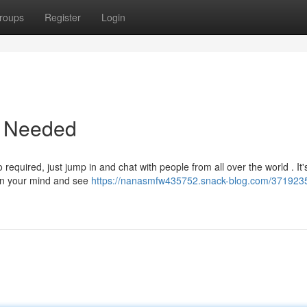
roups
Register
Login
p Needed
required, just jump in and chat with people from all over the world . It'
on your mind and see
https://nanasmfw435752.snack-blog.com/3719235