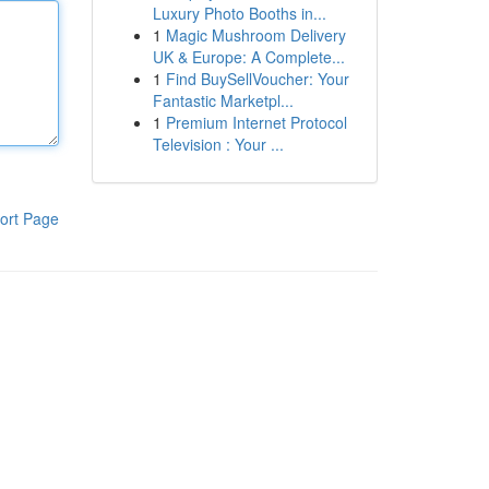
Luxury Photo Booths in...
1
Magic Mushroom Delivery
UK & Europe: A Complete...
1
Find BuySellVoucher: Your
Fantastic Marketpl...
1
Premium Internet Protocol
Television : Your ...
ort Page