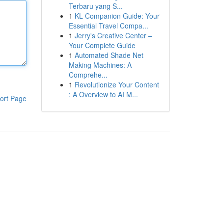
Terbaru yang S...
1
KL Companion Guide: Your
Essential Travel Compa...
1
Jerry's Creative Center –
Your Complete Guide
1
Automated Shade Net
Making Machines: A
Comprehe...
1
Revolutionize Your Content
: A Overview to AI M...
ort Page