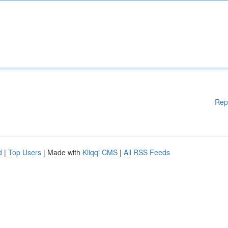
Rep
d
|
Top Users
| Made with
Kliqqi CMS
|
All RSS Feeds