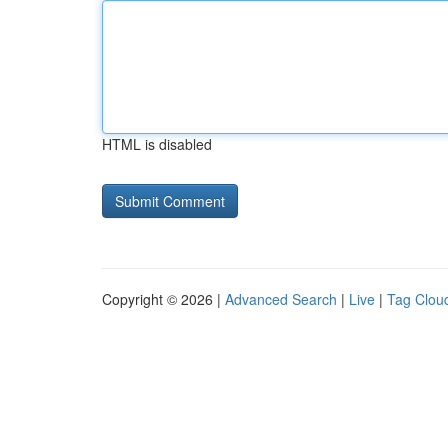
HTML is disabled
Copyright © 2026 |
Advanced Search
|
Live
|
Tag Clou