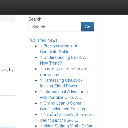
Search
Go
Published News
1
Precious Metals: A
Complete Guide
1
Understanding EE88: A
New Trend?
1
רופא עד הבית : דרך מהירה
ever, by
לבריאותכם
1
Harnessing CloudFox:
Igniting Cloud Power
1
International Adventures
with Portable Chip: A ...
1
Online Lean 6 Sigma
Certification and Training:...
1
5 เคล็ดลับ การคัดเลือก ระบบ
จัดการแขกงานแต่ง ...
1
Video Sedang Viral : Daftar