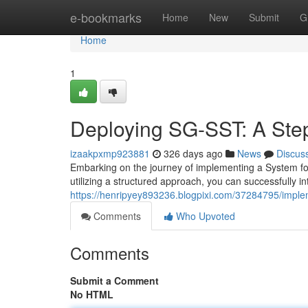
Home
e-bookmarks
Home
New
Submit
G
Home
1
Deploying SG-SST: A Ste
izaakpxmp923881
326 days ago
News
Discus
Embarking on the journey of implementing a System fo
utilizing a structured approach, you can successfully in
https://henripyey893236.blogpixi.com/37284795/imple
Comments
Who Upvoted
Comments
Submit a Comment
No HTML