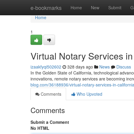
Home
e-bookmarks
Home
New
Submit
G
Home
1
Virtual Notary Services in
izaakfyqi502602
328 days ago
News
Discuss
In the Golden State of California, technological adv
innovations, remote notary services are becoming incr
blog.com/36188936/virtual-notary-services-in-californi
Comments
Who Upvoted
Comments
Submit a Comment
No HTML