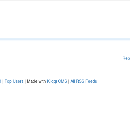
Rep
d
|
Top Users
| Made with
Kliqqi CMS
|
All RSS Feeds