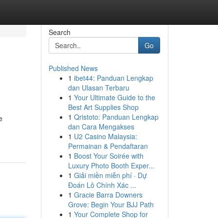
Search
Go
Published News
1
ibet44: Panduan Lengkap
dan Ulasan Terbaru
1
Your Ultimate Guide to the
Best Art Supplies Shop
1
Qristoto: Panduan Lengkap
e
dan Cara Mengakses
1
U2 Casino Malaysia:
Permainan & Pendaftaran
1
Boost Your Soirée with
Luxury Photo Booth Exper...
1
Giải miền miễn phí · Dự
Đoán Lô Chính Xác ...
1
Gracie Barra Downers
Grove: Begin Your BJJ Path
1
Your Complete Shop for