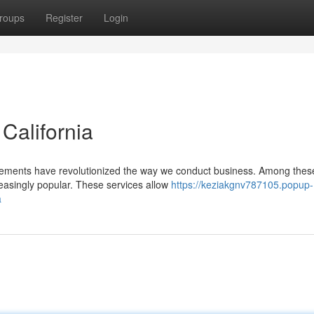
roups
Register
Login
 California
ancements have revolutionized the way we conduct business. Among thes
easingly popular. These services allow
https://keziakgnv787105.popup-
a