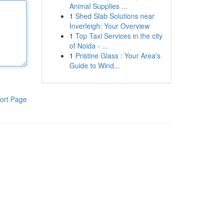
Animal Supplies ...
1
Shed Slab Solutions near
Inverleigh: Your Overview
1
Top Taxi Services in the city
of Noida - ...
1
Pristine Glass : Your Area's
Guide to Wind...
ort Page