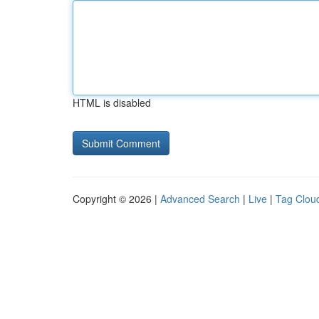
HTML is disabled
Copyright © 2026 |
Advanced Search
|
Live
|
Tag Clou