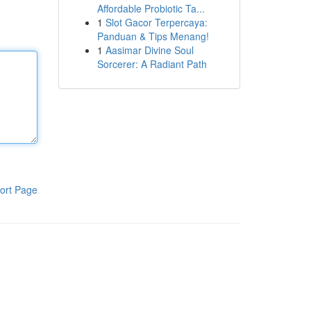
Affordable Probiotic Ta...
1
Slot Gacor Terpercaya:
Panduan & Tips Menang!
1
Aasimar Divine Soul
Sorcerer: A Radiant Path
ort Page