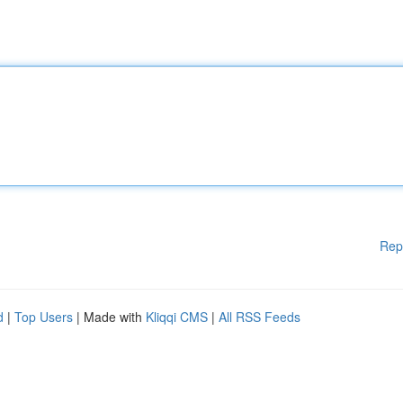
Rep
d
|
Top Users
| Made with
Kliqqi CMS
|
All RSS Feeds