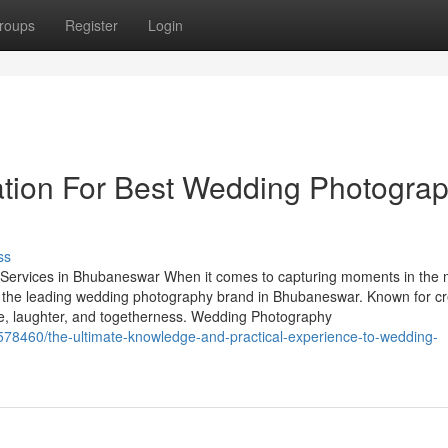
roups
Register
Login
ation For Best Wedding Photogra
ss
ervices in Bhubaneswar When it comes to capturing moments in the 
 the leading wedding photography brand in Bhubaneswar. Known for cre
ove, laughter, and togetherness. Wedding Photography
7578460/the-ultimate-knowledge-and-practical-experience-to-wedding-