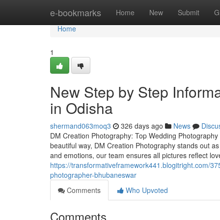
Home
e-bookmarks
Home
New
Submit
G
Home
1
New Step by Step Inform
in Odisha
shermand063moq3
326 days ago
News
Discu
DM Creation Photography: Top Wedding Photography S
beautiful way, DM Creation Photography stands out as
and emotions, our team ensures all pictures reflect l
https://transformativeframework441.blogitright.com/3
photographer-bhubaneswar
Comments
Who Upvoted
Comments