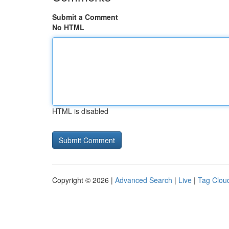
Submit a Comment
No HTML
HTML is disabled
Copyright © 2026 |
Advanced Search
|
Live
|
Tag Clou