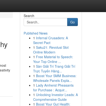
Search
Go
Published News
1
Infernal Crusaders: A
phy
Secret Pact
1
Saku21: Revolusi Slot
Online Modern
1
Free Material to Speech:
Your Top Online ...
most
1
Sàn Giải Trí Trang Giải Trí
ativity
Trực Tuyến Hàng...
1
Boost Your SMM Business:
Wholesale Panels Expla...
1
Lady Amherst Pheasants
for Purchase : Acquir...
1
Unlocking Investor Leads: A
Comprehensive Guide
1
Boost Your Gut Health: