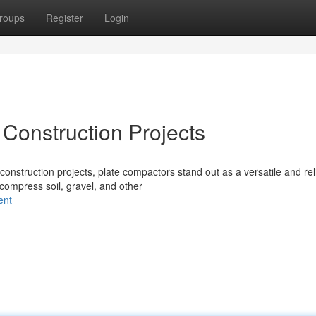
roups
Register
Login
 Construction Projects
onstruction projects, plate compactors stand out as a versatile and rel
compress soil, gravel, and other
ent