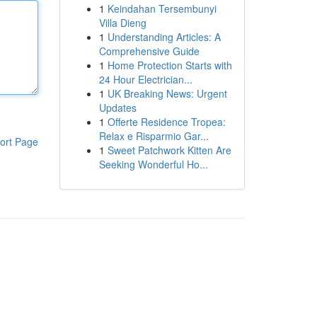
1
Keindahan Tersembunyi
Villa Dieng
1
Understanding Articles: A
Comprehensive Guide
1
Home Protection Starts with
24 Hour Electrician...
1
UK Breaking News: Urgent
Updates
1
Offerte Residence Tropea:
Relax e Risparmio Gar...
ort Page
1
Sweet Patchwork Kitten Are
Seeking Wonderful Ho...