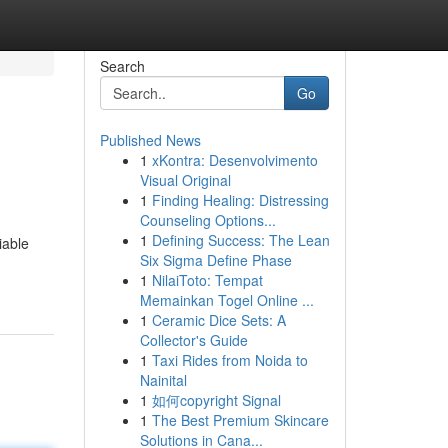
Search
Go
Published News
1
xKontra: Desenvolvimento
Visual Original
1
Finding Healing: Distressing
Counseling Options...
1
Defining Success: The Lean
iable
Six Sigma Define Phase
1
NilaiToto: Tempat
Memainkan Togel Online ...
1
Ceramic Dice Sets: A
Collector's Guide
1
Taxi Rides from Noida to
Nainital
1
如何copyright Signal
1
The Best Premium Skincare
Solutions in Cana...