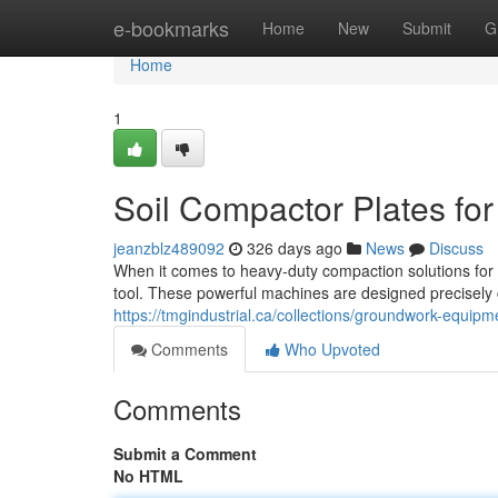
Home
e-bookmarks
Home
New
Submit
G
Home
1
Soil Compactor Plates for
jeanzblz489092
326 days ago
News
Discuss
When it comes to heavy-duty compaction solutions for c
tool. These powerful machines are designed precisely 
https://tmgindustrial.ca/collections/groundwork-equipm
Comments
Who Upvoted
Comments
Submit a Comment
No HTML