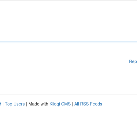
Rep
d
|
Top Users
| Made with
Kliqqi CMS
|
All RSS Feeds