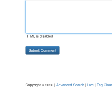
HTML is disabled
Copyright © 2026 |
Advanced Search
|
Live
|
Tag Clou