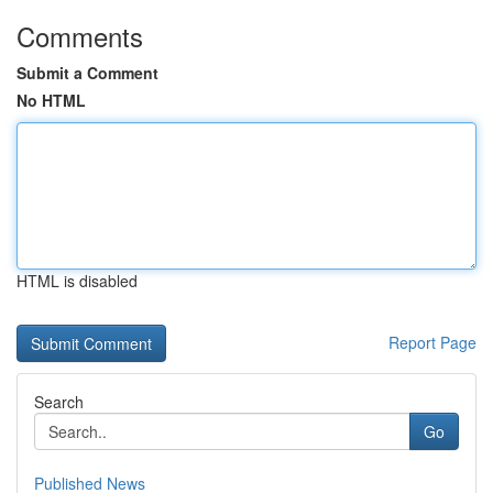
Comments
Submit a Comment
No HTML
HTML is disabled
Report Page
Search
Go
Published News