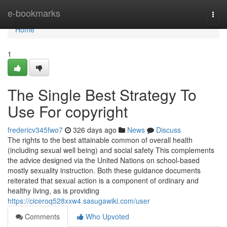
Home
e-bookmarks
Togg
navi
Home
1
The Single Best Strategy To
Use For copyright
fredericv345fwo7
326 days ago
News
Discuss
The rights to the best attainable common of overall health
(including sexual well being) and social safety This complements
the advice designed via the United Nations on school-based
mostly sexuality instruction. Both these guidance documents
reiterated that sexual action is a component of ordinary and
healthy living, as is providing
https://ciceroq528xxw4.sasugawiki.com/user
Comments
Who Upvoted