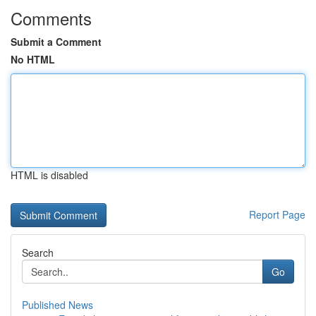
Comments
Submit a Comment
No HTML
HTML is disabled
Report Page
Search
Go
Published News