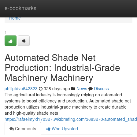
Home
e-bookmarks
Home
1
Automated Shade Net
Production: Industrial-Grade
Machinery Machinery
philiptdvu642823
328 days ago
News
Discuss
The agricultural industry is increasingly relying on automated
systems to boost efficiency and production. Automated shade net
production utilizes industrial-grade machinery to create durable
and high-quality shade nets
https://rafaelmyid170327.wikibriefing.com/3683270/automated_sha
Comments
Who Upvoted