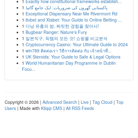
1
Exactly how constitutional frameworks establish...
1
پاکستانی گھروں کی ضروریات: ایک جامع گائیڈ
1
Exceptional Dispensary Near Me Rivermont Rd
1
8xbet and Xtabet: Your Guide to Online Betting ...
1
다낭 유흥의 밤, 짜릿한 경험을 찾아서!
1
Bugbear Ranger: Nature's Fury
1
일본직구, 득템의 모든 것! 쇼핑몰 비교분석
1
Cryptocurrency Casino: Your Ultimate Guide to 2024
1
win789 ติดต่อเรา วิธีการติดต่อ กับ เจ้าหน้าที่...
1
UK Steroids: Your Guide to Safe & Legal Options
1
World Humanitarian Day Programme in Dublin
Focu...
Copyright © 2026 |
Advanced Search
|
Live
|
Tag Cloud
|
Top
Users
| Made with
Kliqqi CMS
|
All RSS Feeds