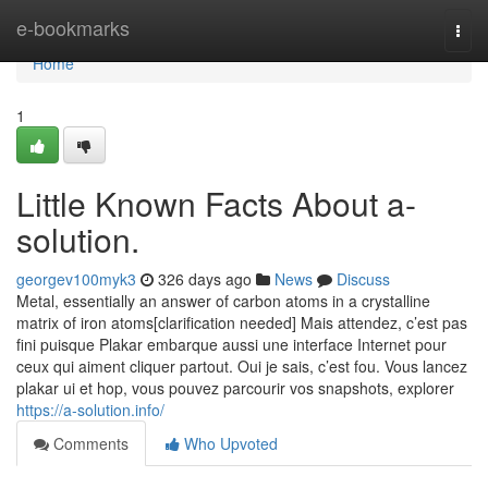
Home
e-bookmarks
Togg
navi
Home
1
Little Known Facts About a-
solution.
georgev100myk3
326 days ago
News
Discuss
Metal, essentially an answer of carbon atoms in a crystalline
matrix of iron atoms[clarification needed] Mais attendez, c’est pas
fini puisque Plakar embarque aussi une interface Internet pour
ceux qui aiment cliquer partout. Oui je sais, c’est fou. Vous lancez
plakar ui et hop, vous pouvez parcourir vos snapshots, explorer
https://a-solution.info/
Comments
Who Upvoted