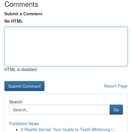
Comments
Submit a Comment
No HTML
HTML is disabled
Report Page
Search
Go
Published News
1
Risette Dental: Your Guide to Teeth Whitening i...