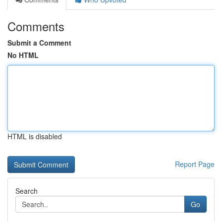
Comments
Submit a Comment
No HTML
HTML is disabled
Report Page
Search
Go