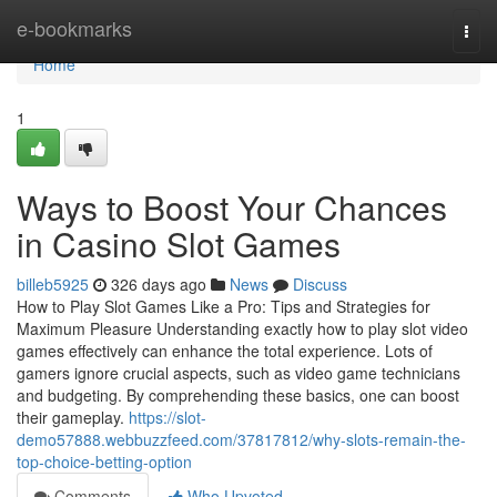
Home
e-bookmarks
Togg
navi
Home
1
Ways to Boost Your Chances
in Casino Slot Games
billeb5925
326 days ago
News
Discuss
How to Play Slot Games Like a Pro: Tips and Strategies for
Maximum Pleasure Understanding exactly how to play slot video
games effectively can enhance the total experience. Lots of
gamers ignore crucial aspects, such as video game technicians
and budgeting. By comprehending these basics, one can boost
their gameplay.
https://slot-
demo57888.webbuzzfeed.com/37817812/why-slots-remain-the-
top-choice-betting-option
Comments
Who Upvoted