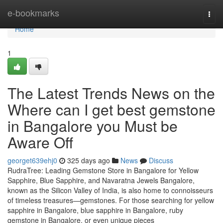
Home
e-bookmarks
Togg
navi
Home
1
The Latest Trends News on the
Where can I get best gemstone
in Bangalore you Must be
Aware Off
georget639ehj0
325 days ago
News
Discuss
RudraTree: Leading Gemstone Store in Bangalore for Yellow
Sapphire, Blue Sapphire, and Navaratna Jewels Bangalore,
known as the Silicon Valley of India, is also home to connoisseurs
of timeless treasures—gemstones. For those searching for yellow
sapphire in Bangalore, blue sapphire in Bangalore, ruby
gemstone in Bangalore, or even unique pieces