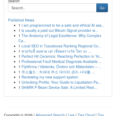
Search
Go
Published News
1
I am programmed to be a safe and ethical AI ass...
1
is usually a paid out Bitcoin Signal provider w...
1
The Anatomy of Legal Excellence: Why Complex
Ca...
1
Local SEO in Tuscaloosa Ranking Regional Co...
1
หวยวันนี้ คอหวย เฮ! เช็คผลรางวัล ใคร จะ ...
1
Perfect Hit Ceramics: Reaching Perfection in Yo...
1
Professional Fault Medical Diagnosis Available ...
1
Flyttfirma i Västerås, Örebro och Mälardalen – ...
1
주소월드 : 차세대 주소 데이터 관리 시대를 ...
1
Reviewing my new support system
1
Unlocking Profits: Your Guide to Liquidation Pa...
1
SHARK P Beam Device Sale: A Limited Rest...
Copyright © 2026 |
Advanced Search
|
Live
|
Tag Cloud
|
Top