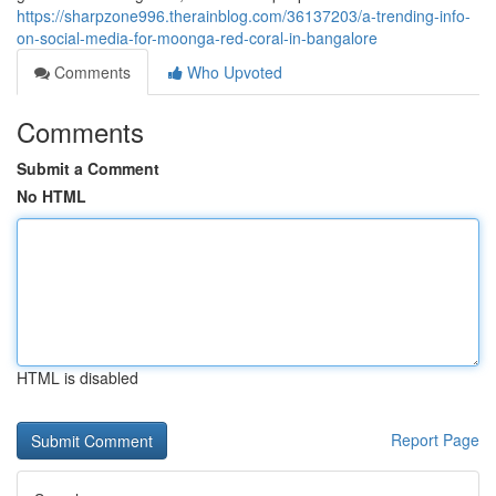
https://sharpzone996.therainblog.com/36137203/a-trending-info-
on-social-media-for-moonga-red-coral-in-bangalore
Comments
Who Upvoted
Comments
Submit a Comment
No HTML
HTML is disabled
Report Page