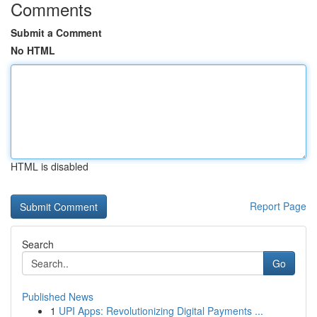
Comments
Submit a Comment
No HTML
HTML is disabled
Report Page
Search
Go
Published News
1
UPI Apps: Revolutionizing Digital Payments ...