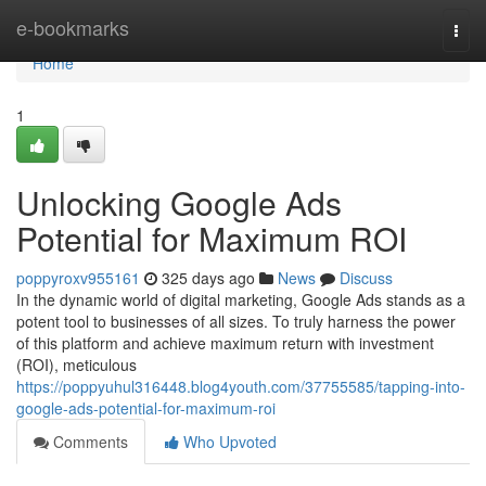
Home
e-bookmarks
Togg
navi
Home
1
Unlocking Google Ads
Potential for Maximum ROI
poppyroxv955161
325 days ago
News
Discuss
In the dynamic world of digital marketing, Google Ads stands as a
potent tool to businesses of all sizes. To truly harness the power
of this platform and achieve maximum return with investment
(ROI), meticulous
https://poppyuhul316448.blog4youth.com/37755585/tapping-into-
google-ads-potential-for-maximum-roi
Comments
Who Upvoted