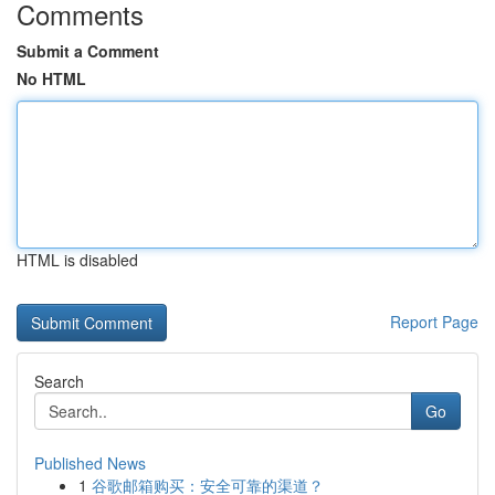
Comments
Submit a Comment
No HTML
HTML is disabled
Report Page
Search
Go
Published News
1
谷歌邮箱购买：安全可靠的渠道？