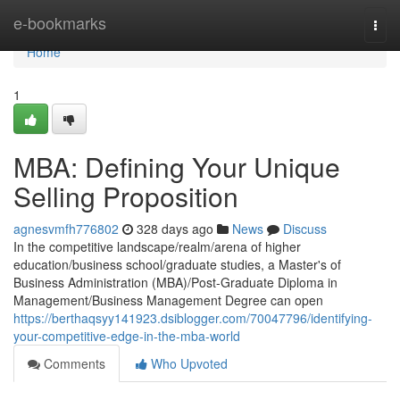
Home
e-bookmarks
Togg
navi
Home
1
MBA: Defining Your Unique
Selling Proposition
agnesvmfh776802
328 days ago
News
Discuss
In the competitive landscape/realm/arena of higher
education/business school/graduate studies, a Master's of
Business Administration (MBA)/Post-Graduate Diploma in
Management/Business Management Degree can open
https://berthaqsyy141923.dsiblogger.com/70047796/identifying-
your-competitive-edge-in-the-mba-world
Comments
Who Upvoted