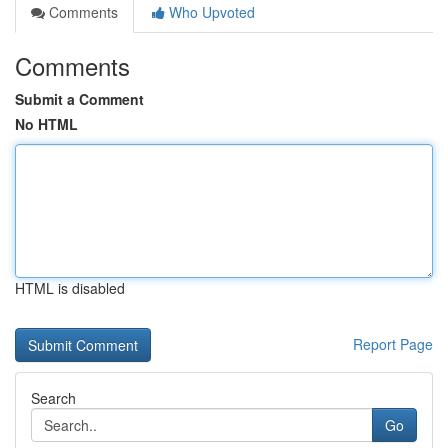
Comments
Who Upvoted
Comments
Submit a Comment
No HTML
HTML is disabled
Report Page
Search
Go