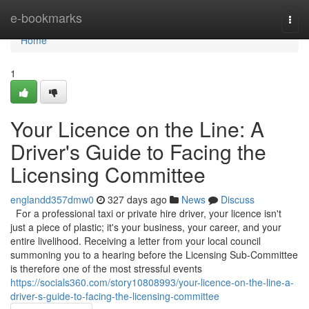
Home
e-bookmarks
Togg
navi
Home
1
Your Licence on the Line: A
Driver's Guide to Facing the
Licensing Committee
englandd357dmw0
327 days ago
News
Discuss
For a professional taxi or private hire driver, your licence isn't
just a piece of plastic; it's your business, your career, and your
entire livelihood. Receiving a letter from your local council
summoning you to a hearing before the Licensing Sub-Committee
is therefore one of the most stressful events
https://socials360.com/story10808993/your-licence-on-the-line-a-
driver-s-guide-to-facing-the-licensing-committee