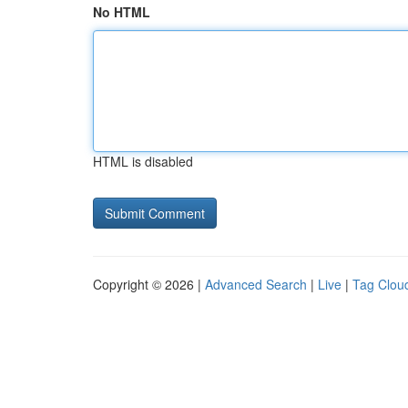
No HTML
HTML is disabled
Copyright © 2026 |
Advanced Search
|
Live
|
Tag Clou