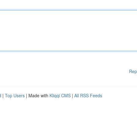
Rep
d
|
Top Users
| Made with
Kliqqi CMS
|
All RSS Feeds