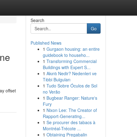
Search
Go
Published News
1
Gurgaon housing: an entire
ine
guidebook to househo...
1
Transforming Commercial
Buildings with Expert S...
1
Akıntı Nedir? Nedenleri ve
Tıbbi Bulguları
1
Tudo Sobre Óculos de Sol
ay offset
no Verão
1
Bugbear Ranger: Nature's
Fury
1
Nixon Lee: The Creator of
Rapport-Generating...
1
Se procurer des tabacs à
Montréal-Trécote ...
1
Obtaining Pregabalin