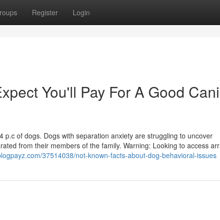
roups
Register
Login
pect You'll Pay For A Good Can
14 p.c of dogs. Dogs with separation anxiety are struggling to uncover
arated from their members of the family. Warning: Looking to access arr
.blogpayz.com/37514038/not-known-facts-about-dog-behavioral-issues