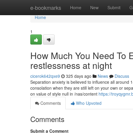
Home
e-bookmarks
Home
New
Submit
G
Home
1
How Much You Need To Ex
restlessness at night
cicerok642qxe9
325 days ago
News
Discuss
Separation anxiety is believed to influence all around 
consolation when they are still left on your own or sep
on value of style null in /nas/content
https://troyqygmr
Comments
Who Upvoted
Comments
Submit a Comment