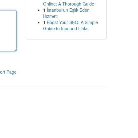
Online: A Thorough Guide
1
İstanbul'un Eşlik Eden
Hizmeti
1
Boost Your SEO: A Simple
Guide to Inbound Links
ort Page