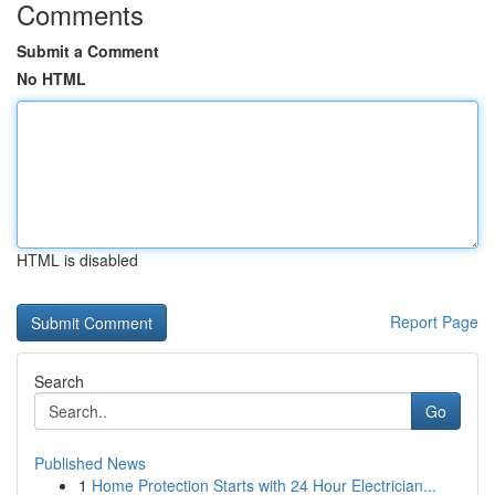
Comments
Submit a Comment
No HTML
HTML is disabled
Report Page
Search
Go
Published News
1
Home Protection Starts with 24 Hour Electrician...