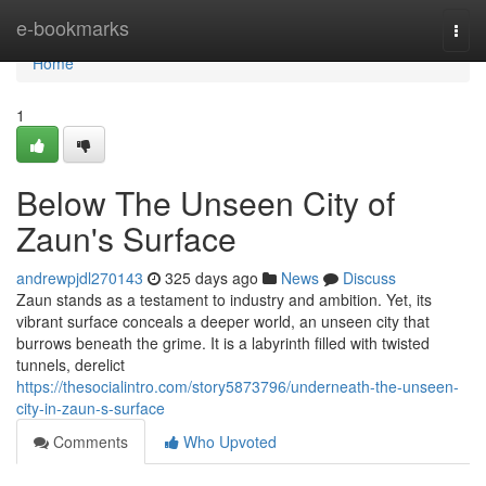
Home
e-bookmarks
Togg
navi
Home
1
Below The Unseen City of
Zaun's Surface
andrewpjdl270143
325 days ago
News
Discuss
Zaun stands as a testament to industry and ambition. Yet, its
vibrant surface conceals a deeper world, an unseen city that
burrows beneath the grime. It is a labyrinth filled with twisted
tunnels, derelict
https://thesocialintro.com/story5873796/underneath-the-unseen-
city-in-zaun-s-surface
Comments
Who Upvoted