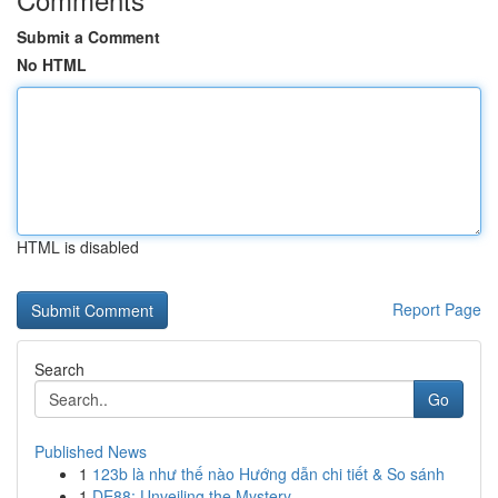
Submit a Comment
No HTML
HTML is disabled
Report Page
Search
Go
Published News
1
123b là như thế nào Hướng dẫn chi tiết & So sánh
1
DE88: Unveiling the Mystery