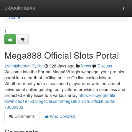
Home
e-bookmarks
Togg
navi
Home
1
Mega888 Official Slots Portal
archbishopq417yek1
328 days ago
News
Discuss
Welcome into the Formal Mega888 login webpage, your premier
portal into a earth of thrilling on line On line casino leisure.
Whether or not you're a seasoned player or new to the vibrant
universe of online gaming, our platform provides a seamless and
protected entry issue to a various array
https://copyright-file-
download19753.blogocial.com/mega888-slots-official-portal-
73089932
Comments
Who Upvoted
Comments