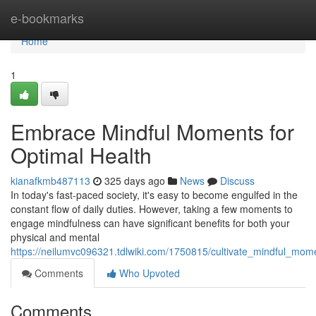
Home
e-bookmarks
Home
1
Embrace Mindful Moments for
Optimal Health
kianafkmb487113
325 days ago
News
Discuss
In today's fast-paced society, it's easy to become engulfed in the
constant flow of daily duties. However, taking a few moments to
engage mindfulness can have significant benefits for both your
physical and mental
https://neilumvc096321.tdlwiki.com/1750815/cultivate_mindful_mom
Comments
Who Upvoted
Comments