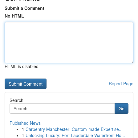
Submit a Comment
No HTML
HTML is disabled
Report Page
Search
Go
Published News
1
Carpentry Manchester: Custom-made Expertise...
1
Unlocking Luxury: Fort Lauderdale Waterfront Ho...