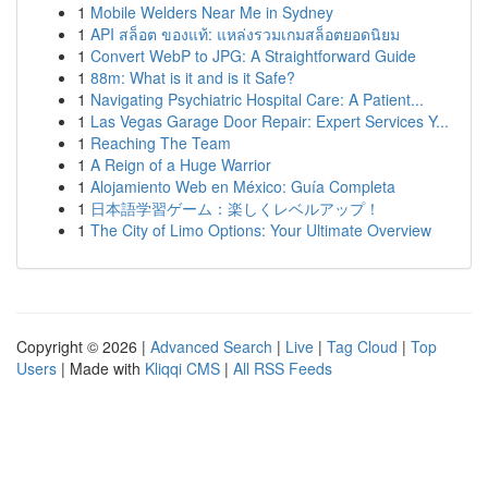
1
Mobile Welders Near Me in Sydney
1
API สล็อต ของแท้: แหล่งรวมเกมสล็อตยอดนิยม
1
Convert WebP to JPG: A Straightforward Guide
1
88m: What is it and is it Safe?
1
Navigating Psychiatric Hospital Care: A Patient...
1
Las Vegas Garage Door Repair: Expert Services Y...
1
Reaching The Team
1
A Reign of a Huge Warrior
1
Alojamiento Web en México: Guía Completa
1
日本語学習ゲーム：楽しくレベルアップ！
1
The City of Limo Options: Your Ultimate Overview
Copyright © 2026 |
Advanced Search
|
Live
|
Tag Cloud
|
Top
Users
| Made with
Kliqqi CMS
|
All RSS Feeds