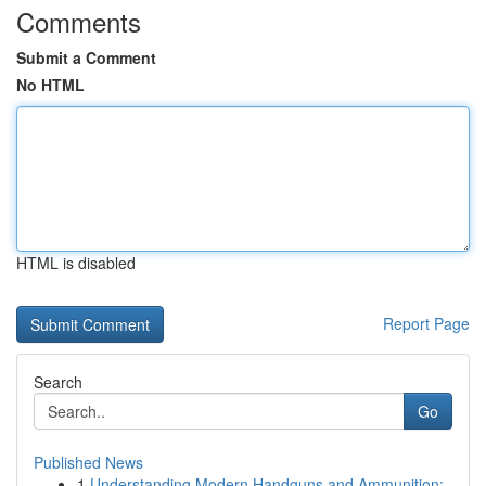
Comments
Submit a Comment
No HTML
HTML is disabled
Report Page
Search
Go
Published News
1
Understanding Modern Handguns and Ammunition: