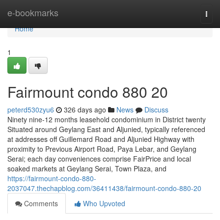
Home
e-bookmarks
Togg
navi
Home
1
Fairmount condo 880 20
peterd530zyu6
326 days ago
News
Discuss
Ninety nine-12 months leasehold condominium in District twenty
Situated around Geylang East and Aljunied, typically referenced
at addresses off Guillemard Road and Aljunied Highway with
proximity to Previous Airport Road, Paya Lebar, and Geylang
Serai; each day conveniences comprise FairPrice and local
soaked markets at Geylang Serai, Town Plaza, and
https://fairmount-condo-880-
2037047.thechapblog.com/36411438/fairmount-condo-880-20
Comments
Who Upvoted