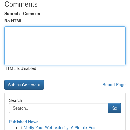
Comments
Submit a Comment
No HTML
HTML is disabled
Report Page
Search
Go
Published News
1
Verify Your Web Velocity: A Simple Exp...