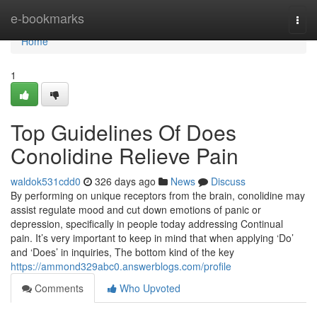
Home
e-bookmarks
Togg
navi
Home
1
Top Guidelines Of Does
Conolidine Relieve Pain
waldok531cdd0
326 days ago
News
Discuss
By performing on unique receptors from the brain, conolidine may
assist regulate mood and cut down emotions of panic or
depression, specifically in people today addressing Continual
pain. It’s very important to keep in mind that when applying ‘Do’
and ‘Does’ in inquiries, The bottom kind of the key
https://ammond329abc0.answerblogs.com/profile
Comments
Who Upvoted