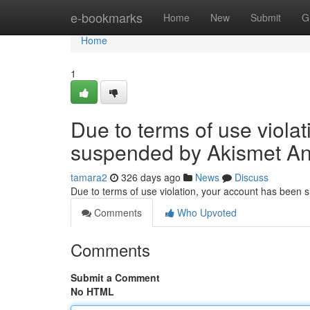
Home
e-bookmarks
Home
New
Submit
G
Home
1
Due to terms of use viola
suspended by Akismet An
tamara2
326 days ago
News
Discuss
Due to terms of use violation, your account has been
Comments
Who Upvoted
Comments
Submit a Comment
No HTML