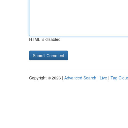
HTML is disabled
Copyright © 2026 |
Advanced Search
|
Live
|
Tag Clou