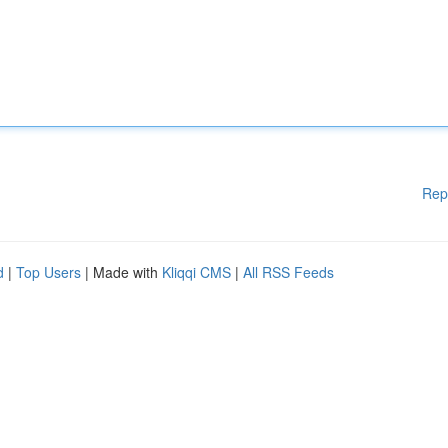
Rep
d
|
Top Users
| Made with
Kliqqi CMS
|
All RSS Feeds