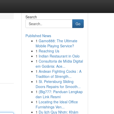
Search
Go
Published News
1
Gamo888: The Ultimate
Mobile Playing Service?
1
Reaching Us
1
Indian Restaurant in Oslo
1
Consultoria de Mídia Digital
em Goiânia: Ace...
1
Andean Fighting Cocks : A
Tradition of Strength...
1
St. Petersburg Sliding
Doors Repairs for Smooth...
1
{Big777: Panduan Lengkap
dan Link Resmi
1
Locating the Ideal Office
Furnishings Ven...
1
Du lịch Quy Nhơn: Khám