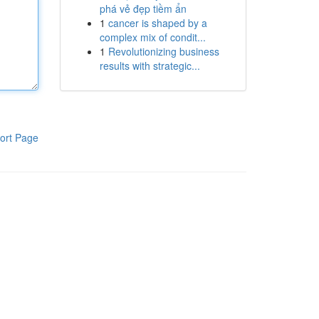
phá vẻ đẹp tiềm ẩn
1
cancer is shaped by a
complex mix of condit...
1
Revolutionizing business
results with strategic...
ort Page