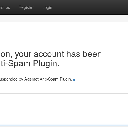
roups
Register
Login
tion, your account has been
ti-Spam Plugin.
 suspended by Akismet Anti-Spam Plugin.
#