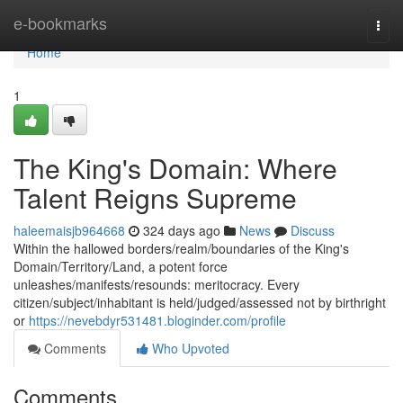
Home
e-bookmarks
Togg
navi
Home
1
The King's Domain: Where
Talent Reigns Supreme
haleemaisjb964668
324 days ago
News
Discuss
Within the hallowed borders/realm/boundaries of the King's
Domain/Territory/Land, a potent force
unleashes/manifests/resounds: meritocracy. Every
citizen/subject/inhabitant is held/judged/assessed not by birthright
or
https://nevebdyr531481.bloginder.com/profile
Comments
Who Upvoted
Comments