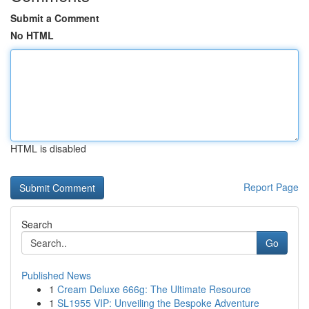
Submit a Comment
No HTML
HTML is disabled
Report Page
Search
Go
Published News
1
Cream Deluxe 666g: The Ultimate Resource
1
SL1955 VIP: Unveiling the Bespoke Adventure