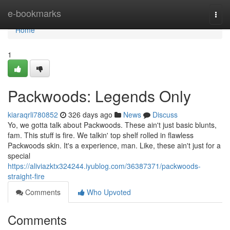
Home
e-bookmarks
Togg
navi
Home
1
Packwoods: Legends Only
kiaraqrli780852
326 days ago
News
Discuss
Yo, we gotta talk about Packwoods. These ain't just basic blunts,
fam. This stuff is fire. We talkin' top shelf rolled in flawless
Packwoods skin. It's a experience, man. Like, these ain't just for a
special
https://aliviazktx324244.iyublog.com/36387371/packwoods-
straight-fire
Comments
Who Upvoted
Comments