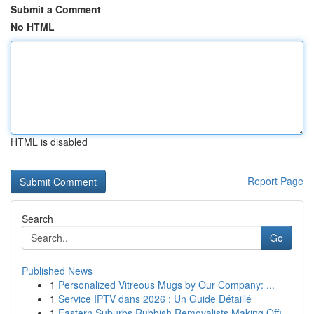
Submit a Comment
No HTML
HTML is disabled
Report Page
Search
Go
Published News
1
Personalized Vitreous Mugs by Our Company: ...
1
Service IPTV dans 2026 : Un Guide Détaillé
1
Eastern Suburbs Rubbish Removalists Making Offi...