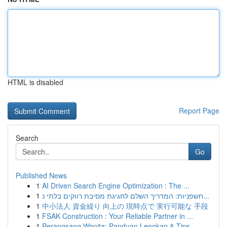
HTML is disabled
Report Page
Search
Go
Published News
1
AI Driven Search Engine Optimization : The ...
1
חשפניות: המדריך השלם לחגיגת מסיבת רווקים בלתי נ...
1
中小法人 資金繰り 向上の 現時点で 実行可能な 手段
1
FSAK Construction : Your Reliable Partner in ...
1
Perangsang Wanita: Panduan Lengkap & Tips