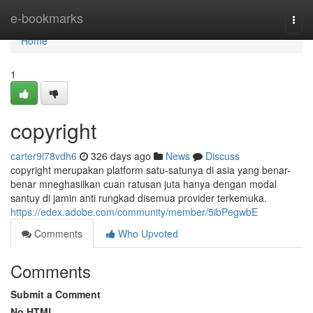
Home
e-bookmarks
Togg
navi
Home
1
copyright
carter9i78vdh6
326 days ago
News
Discuss
copyright merupakan platform satu-satunya di asia yang benar-
benar mneghasilkan cuan ratusan juta hanya dengan modal
santuy di jamin anti rungkad disemua provider terkemuka.
https://edex.adobe.com/community/member/5ibPegwbE
Comments
Who Upvoted
Comments
Submit a Comment
No HTML