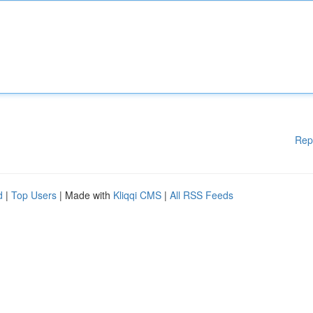
Rep
d
|
Top Users
| Made with
Kliqqi CMS
|
All RSS Feeds