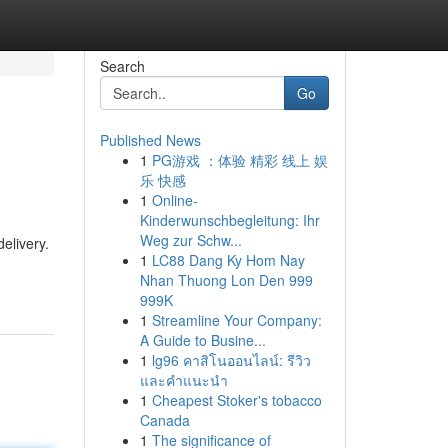
Search
Go
Published News
1
PG游戏 ：体验 精彩 线上 娱
乐 快感
1
Online-
Kinderwunschbegleitung: Ihr
Weg zur Schw...
elivery.
1
LC88 Dang Ky Hom Nay
Nhan Thuong Lon Den 999
999K
1
Streamline Your Company:
A Guide to Busine...
1
lg96 คาสิโนออนไลน์: รีวิว
และคำแนะนำ
1
Cheapest Stoker's tobacco
Canada
1
The significance of