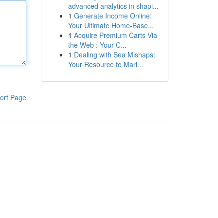
advanced analytics in shapi...
1
Generate Income Online:
Your Ultimate Home-Base...
1
Acquire Premium Carts Via
the Web : Your C...
1
Dealing with Sea Mishaps:
Your Resource to Mari...
ort Page