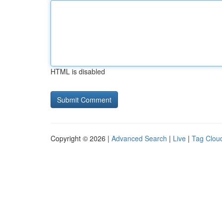
HTML is disabled
Copyright © 2026 |
Advanced Search
|
Live
|
Tag Clou