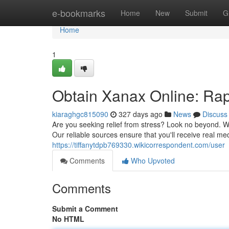
Home
e-bookmarks
Home
New
Submit
G
Home
1
Obtain Xanax Online: Rapi
kiaraghgc815090
327 days ago
News
Discuss
Are you seeking relief from stress? Look no beyond. We
Our reliable sources ensure that you'll receive real me
https://tiffanytdpb769330.wikicorrespondent.com/user
Comments
Who Upvoted
Comments
Submit a Comment
No HTML