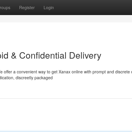
roups
Register
Login
d & Confidential Delivery
 offer a convenient way to get Xanax online with prompt and discrete d
dication, discreetly packaged