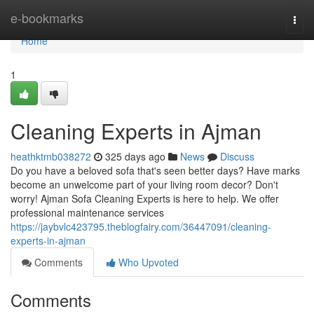
Home
e-bookmarks
Togg
navi
Home
1
Cleaning Experts in Ajman
heathktmb038272
325 days ago
News
Discuss
Do you have a beloved sofa that's seen better days? Have marks
become an unwelcome part of your living room decor? Don't
worry! Ajman Sofa Cleaning Experts is here to help. We offer
professional maintenance services
https://jaybvlc423795.theblogfairy.com/36447091/cleaning-
experts-in-ajman
Comments
Who Upvoted
Comments