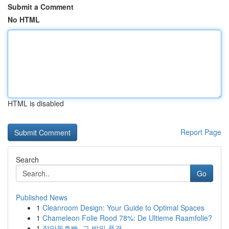
Submit a Comment
No HTML
HTML is disabled
Report Page
Search
Go
Published News
1
Cleanroom Design: Your Guide to Optimal Spaces
1
Chameleon Folie Rood 78%: De Ultieme Raamfolie?
1
장안동호빠, 그 밤의 풍경