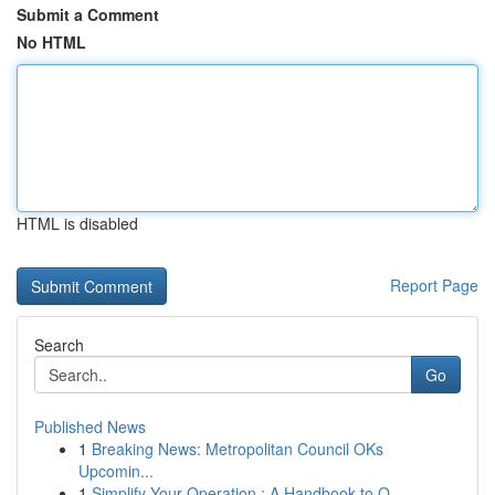
Submit a Comment
No HTML
HTML is disabled
Report Page
Search
Go
Published News
1
Breaking News: Metropolitan Council OKs
Upcomin...
1
Simplify Your Operation : A Handbook to O...