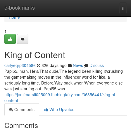
Home
e-bookmarks
Togg
navi
Home
1
King of Content
carlyeqrp304586
326 days ago
News
Discuss
Papi55, man. He's/That dude/The legend been killing it/crushing
the game/making moves in the influencer world for like, a
seriously long time. Before/Way back when/When everyone else
was just starting out, Papi55 was
https://jemimarsfi025009.theblogfairy.com/36356441/king-of-
content
Comments
Who Upvoted
Comments