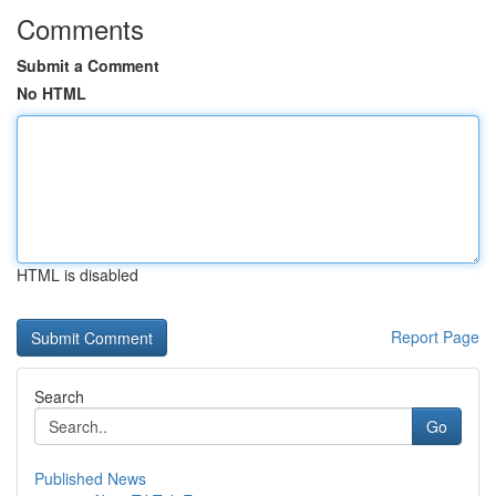
Comments
Submit a Comment
No HTML
HTML is disabled
Report Page
Search
Go
Published News