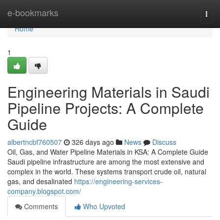
Home
e-bookmarks
Togg
navi
Home
1
Engineering Materials in Saudi
Pipeline Projects: A Complete
Guide
albertncbf760507
326 days ago
News
Discuss
Oil, Gas, and Water Pipeline Materials in KSA: A Complete Guide
Saudi pipeline infrastructure are among the most extensive and
complex in the world. These systems transport crude oil, natural
gas, and desalinated
https://engineering-services-
company.blogspot.com/
Comments
Who Upvoted