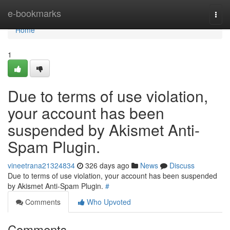
Home
e-bookmarks
Togg
navi
Home
1
Due to terms of use violation,
your account has been
suspended by Akismet Anti-
Spam Plugin.
vineetrana21324834
326 days ago
News
Discuss
Due to terms of use violation, your account has been suspended
by Akismet Anti-Spam Plugin.
#
Comments
Who Upvoted
Comments