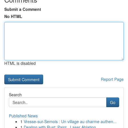
Submit a Comment
No HTML
HTML is disabled
Report Page
Search
Go
Published News
1
Vresse-sur-Semois : Un village au charme authen...
1
Dealing with Rust: Paint , Laser Ablation ...