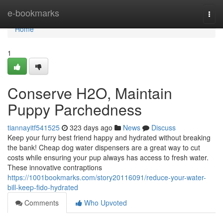
Home
e-bookmarks
Togg
navi
Home
1
Conserve H2O, Maintain
Puppy Parchedness
tiannayitf541525
323 days ago
News
Discuss
Keep your furry best friend happy and hydrated without breaking
the bank! Cheap dog water dispensers are a great way to cut
costs while ensuring your pup always has access to fresh water.
These innovative contraptions
https://1001bookmarks.com/story20116091/reduce-your-water-
bill-keep-fido-hydrated
Comments
Who Upvoted