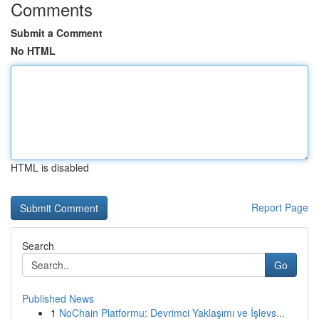
Comments
Submit a Comment
No HTML
HTML is disabled
Report Page
Search
Go
Published News
1
NoChain Platformu: Devrimci Yaklaşımı ve İşlevs...