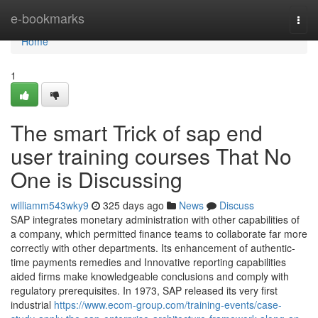
Home
e-bookmarks
Togg
navi
Home
1
The smart Trick of sap end
user training courses That No
One is Discussing
williamm543wky9
325 days ago
News
Discuss
SAP integrates monetary administration with other capabilities of
a company, which permitted finance teams to collaborate far more
correctly with other departments. Its enhancement of authentic-
time payments remedies and Innovative reporting capabilities
aided firms make knowledgeable conclusions and comply with
regulatory prerequisites. In 1973, SAP released its very first
industrial
https://www.ecom-group.com/training-events/case-