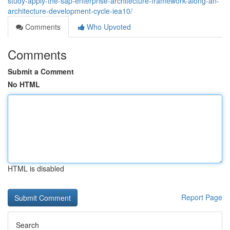
study-apply-the-sap-enterprise-architecture-framework-along-an-
architecture-development-cycle-iea10/
Comments
Who Upvoted
Comments
Submit a Comment
No HTML
HTML is disabled
Report Page
Search