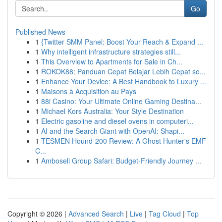
Go
Published News
1
{Twitter SMM Panel: Boost Your Reach & Expand ...
1
Why intelligent infrastructure strategies still...
1
This Overview to Apartments for Sale in Ch...
1
ROKOK88: Panduan Cepat Belajar Lebih Cepat so...
1
Enhance Your Device: A Best Handbook to Luxury ...
1
Maisons à Acquisition au Pays
1
88i Casino: Your Ultimate Online Gaming Destina...
1
Michael Kors Australia: Your Style Destination
1
Electric gasoline and diesel ovens in computeri...
1
AI and the Search Giant with OpenAI: Shapi...
1
TESMEN Hound-200 Review: A Ghost Hunter's EMF
C...
1
Amboseli Group Safari: Budget-Friendly Journey ...
Copyright © 2026 |
Advanced Search
|
Live
|
Tag Cloud
|
Top