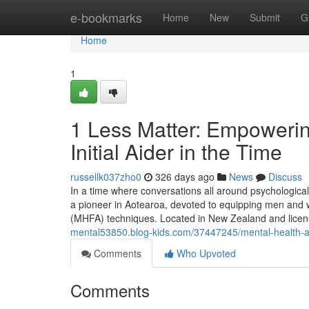
Home
e-bookmarks
Home
New
Submit
G
Home
1
1 Less Matter: Empoweri
Initial Aider in the Time
russellk037zho0
326 days ago
News
Discuss
In a time where conversations all around psychological
a pioneer in Aotearoa, devoted to equipping men and w
(MHFA) techniques. Located in New Zealand and licen
mental53850.blog-kids.com/37447245/mental-health-and
Comments
Who Upvoted
Comments