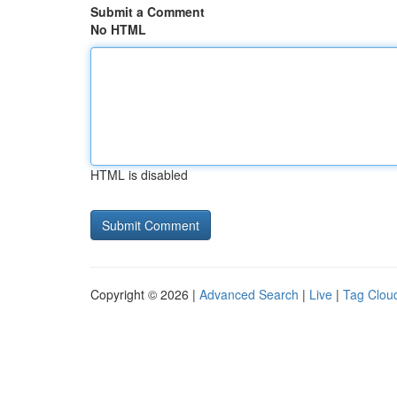
Submit a Comment
No HTML
HTML is disabled
Copyright © 2026 |
Advanced Search
|
Live
|
Tag Clou