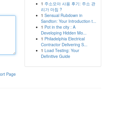
1
주소모아 사용 후기: 주소 관
리가 마침 ?
1
Sensual Rubdown in
Sandton: Your Introduction t...
1
Pot in the city : A
Developing Hidden Mo...
1
Philadelphia Electrical
Contractor Delivering S...
1
Load Testing: Your
Definitive Guide
ort Page