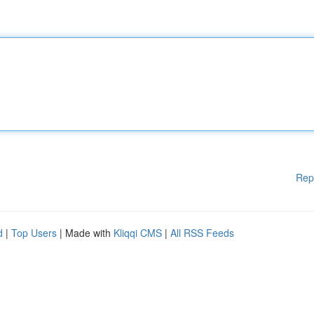
Rep
d
|
Top Users
| Made with
Kliqqi CMS
|
All RSS Feeds