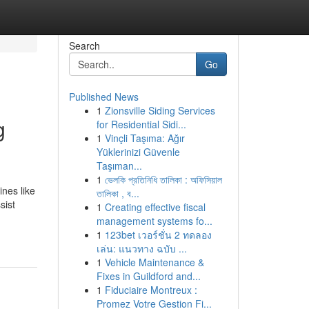
Search
Go
Published News
1
Zionsville Siding Services
g
for Residential Sidi...
1
Vinçli Taşıma: Ağır
Yüklerinizi Güvenle
Taşıman...
1
ভেলকি প্রতিনিধি তালিকা : অফিসিয়াল
ines like
তালিকা , ব...
sist
1
Creating effective fiscal
management systems fo...
1
123bet เวอร์ชั่น 2 ทดลอง
เล่น: แนวทาง ฉบับ ...
1
Vehicle Maintenance &
Fixes in Guildford and...
1
Fiduciaire Montreux :
Promez Votre Gestion Fi...