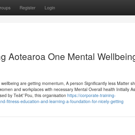
roups
Register
Login
ng Aotearoa One Mental Wellbein
 wellbeing are getting momentum, A person Significantly less Matter sh
omen and workplaces with necessary Mental Overall health Initially As
sed by Teâ€¯Pou, this organisation
https://corporate-training-
-fitness-education-and-learning-a-foundation-for-nicely-getting