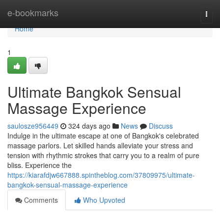
Home
e-bookmarks
Togg
navi
Home
1
Ultimate Bangkok Sensual
Massage Experience
saulosze956449
324 days ago
News
Discuss
Indulge in the ultimate escape at one of Bangkok's celebrated
massage parlors. Let skilled hands alleviate your stress and
tension with rhythmic strokes that carry you to a realm of pure
bliss. Experience the
https://kiarafdjw667888.spintheblog.com/37809975/ultimate-
bangkok-sensual-massage-experience
Comments
Who Upvoted