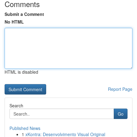
Comments
Submit a Comment
No HTML
HTML is disabled
Report Page
Search
Go
Published News
1
xKontra: Desenvolvimento Visual Original