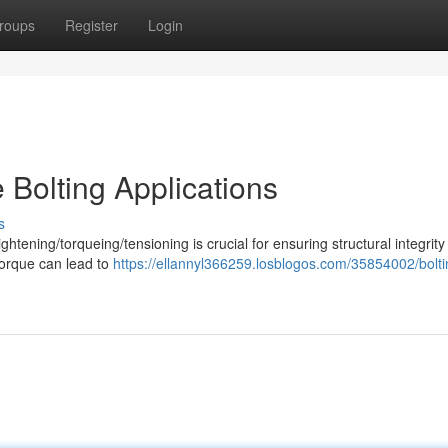
roups
Register
Login
e Bolting Applications
s
ightening/torqueing/tensioning is crucial for ensuring structural integrit
torque can lead to
https://ellannyl366259.losblogos.com/35854002/bolti