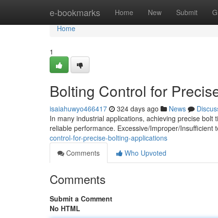
Home
e-bookmarks
Home
New
Submit
G
Home
1
Bolting Control for Precis
isaiahuwyo466417
324 days ago
News
Discus
In many industrial applications, achieving precise bolt t
reliable performance. Excessive/Improper/Insufficient 
control-for-precise-bolting-applications
Comments
Who Upvoted
Comments
Submit a Comment
No HTML