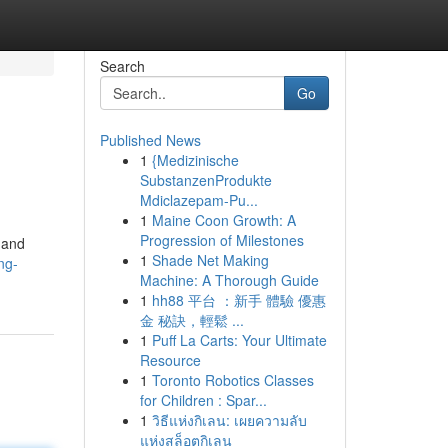
Search
Go
Published News
1
{Medizinische
SubstanzenProdukte
Mdiclazepam-Pu...
1
Maine Coon Growth: A
Progression of Milestones
y and
1
Shade Net Making
ng-
Machine: A Thorough Guide
1
hh88 平台 ：新手 體驗 優惠
金 秘訣，輕鬆 ...
1
Puff La Carts: Your Ultimate
Resource
1
Toronto Robotics Classes
for Children : Spar...
1
วิธีแห่งกิเลน: เผยความลับ
แห่งสล็อตกิเลน