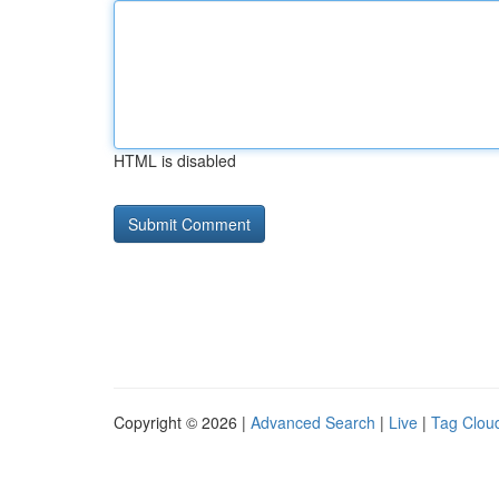
HTML is disabled
Copyright © 2026 |
Advanced Search
|
Live
|
Tag Clou