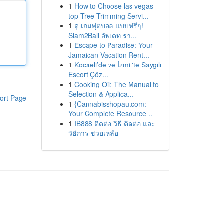
1
How to Choose las vegas
top Tree Trimming Servi...
1
ดู เกมฟุตบอล แบบฟรีๆ!
Siam2Ball อัพเดท รา...
1
Escape to Paradise: Your
Jamaican Vacation Rent...
1
Kocaeli’de ve İzmit'te Saygılı
Escort Çöz...
1
Cooking Oil: The Manual to
Selection & Applica...
ort Page
1
{Cannabisshopau.com:
Your Complete Resource ...
1
IB888 ติดต่อ วิธี ติดต่อ และ
วิธีการ ช่วยเหลือ