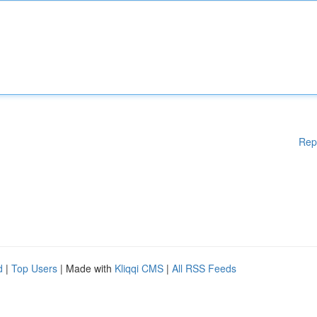
Rep
d
|
Top Users
| Made with
Kliqqi CMS
|
All RSS Feeds