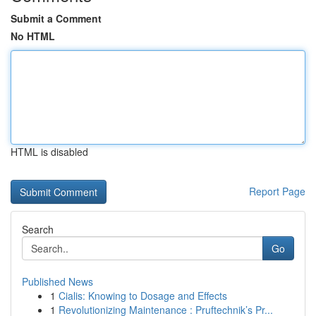
Submit a Comment
No HTML
HTML is disabled
Report Page
Search
Go
Published News
1
Cialis: Knowing to Dosage and Effects
1
Revolutionizing Maintenance : Pruftechnik’s Pr...