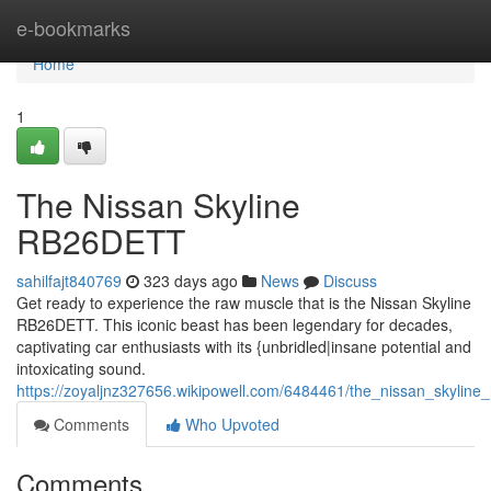
Home
e-bookmarks
Home
1
The Nissan Skyline
RB26DETT
sahilfajt840769
323 days ago
News
Discuss
Get ready to experience the raw muscle that is the Nissan Skyline
RB26DETT. This iconic beast has been legendary for decades,
captivating car enthusiasts with its {unbridled|insane potential and
intoxicating sound.
https://zoyaljnz327656.wikipowell.com/6484461/the_nissan_skyline_
Comments
Who Upvoted
Comments