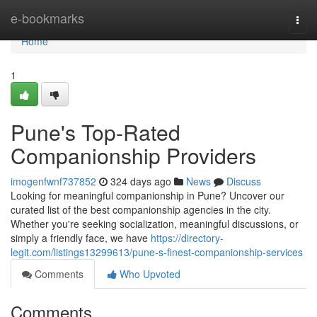
Home
e-bookmarks
Togg
navi
Home
1
Pune's Top-Rated
Companionship Providers
imogenfwnf737852
324 days ago
News
Discuss
Looking for meaningful companionship in Pune? Uncover our
curated list of the best companionship agencies in the city.
Whether you're seeking socialization, meaningful discussions, or
simply a friendly face, we have
https://directory-
legit.com/listings13299613/pune-s-finest-companionship-services
Comments
Who Upvoted
Comments