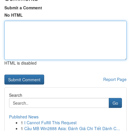
Submit a Comment
No HTML
HTML is disabled
Report Page
Search
Go
Published News
1
I Cannot Fulfill This Request
1
Cầu MB Win2888 Asia: Đánh Giá Chi Tiết Dành C...