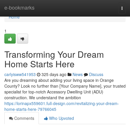
Home
e-bookmarks
Togg
navi
Home
1
Transforming Your Dream
Home Starts Here
carlyisww541953
325 days ago
News
Discuss
Are you dreaming about adding your living space in Orange
County? Look no further than [Your Company Name], your trusted
specialist for top-notch Accessory Dwelling Unit (ADU)
construction. We understand the ambition
https://lorinapx559601.full-design.com/revitalizing-your-dream-
home-starts-here-79766045
Comments
Who Upvoted