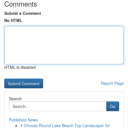
Comments
Submit a Comment
No HTML
HTML is disabled
Report Page
Search
Go
Published News
1
Choose Round Lake Beach Top Landscaper for