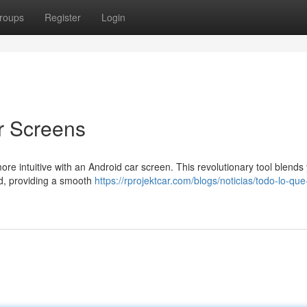
roups
Register
Login
r Screens
more intuitive with an Android car screen. This revolutionary tool blends
rd, providing a smooth
https://rprojektcar.com/blogs/noticias/todo-lo-que