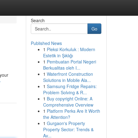
Search
Go
Published News
1
Pleksi Korkuluk : Modern
Estetik in Şıklığı
1
Pembuatan Portal Negeri
Berkualitas oleh I...
1
Waterfront Construction
 your
Solutions in Mobile Ala...
-
1
Samsung Fridge Repairs:
Problem Solving & R...
1
Buy copyright Online: A
Comprehensive Overview
1
Platform Perks Are It Worth
the Attention?
1
Gurgaon's Property
Property Sector: Trends &
Av...