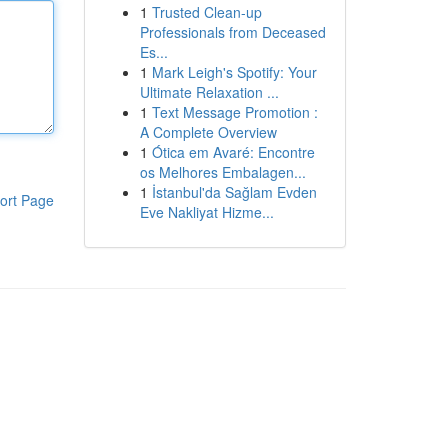
1
Trusted Clean-up
Professionals from Deceased
Es...
1
Mark Leigh's Spotify: Your
Ultimate Relaxation ...
1
Text Message Promotion :
A Complete Overview
1
Ótica em Avaré: Encontre
os Melhores Embalagen...
1
İstanbul'da Sağlam Evden
ort Page
Eve Nakliyat Hizme...