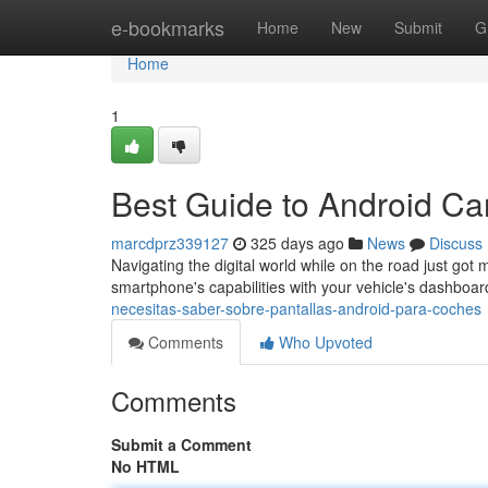
Home
e-bookmarks
Home
New
Submit
G
Home
1
Best Guide to Android Ca
marcdprz339127
325 days ago
News
Discuss
Navigating the digital world while on the road just got 
smartphone's capabilities with your vehicle's dashboa
necesitas-saber-sobre-pantallas-android-para-coches
Comments
Who Upvoted
Comments
Submit a Comment
No HTML