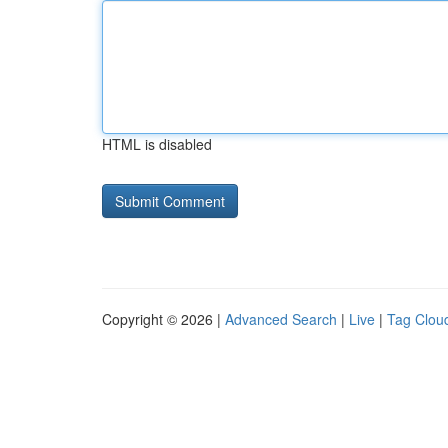
HTML is disabled
Copyright © 2026 |
Advanced Search
|
Live
|
Tag Clou