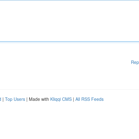
Rep
d
|
Top Users
| Made with
Kliqqi CMS
|
All RSS Feeds