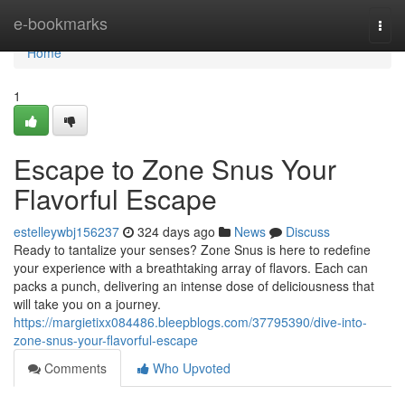
Home
e-bookmarks
Togg
navi
Home
1
Escape to Zone Snus Your
Flavorful Escape
estelleywbj156237
324 days ago
News
Discuss
Ready to tantalize your senses? Zone Snus is here to redefine
your experience with a breathtaking array of flavors. Each can
packs a punch, delivering an intense dose of deliciousness that
will take you on a journey.
https://margietixx084486.bleepblogs.com/37795390/dive-into-
zone-snus-your-flavorful-escape
Comments
Who Upvoted