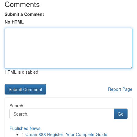
Comments
Submit a Comment
No HTML
HTML is disabled
Report Page
Search
Go
Published News
1
Cream888 Register: Your Complete Guide