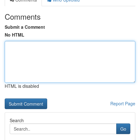
Comments
Submit a Comment
No HTML
HTML is disabled
Report Page
Search
Go