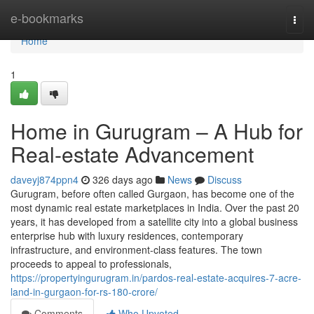
Home
e-bookmarks
Togg
navi
Home
1
Home in Gurugram – A Hub for
Real-estate Advancement
daveyj874ppn4
326 days ago
News
Discuss
Gurugram, before often called Gurgaon, has become one of the
most dynamic real estate marketplaces in India. Over the past 20
years, it has developed from a satellite city into a global business
enterprise hub with luxury residences, contemporary
infrastructure, and environment-class features. The town
proceeds to appeal to professionals,
https://propertyingurugram.in/pardos-real-estate-acquires-7-acre-
land-in-gurgaon-for-rs-180-crore/
Comments
Who Upvoted