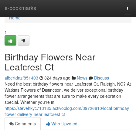
Home
e-bookmarks
Togg
navi
Home
1
Birthday Flowers Near
Leafcrest Ct
albertdnzf851403
324 days ago
News
Discuss
Need the best birthday flowers near Leafcrest Ct, Raleigh, NC? At
Watkins Flowers of Distinction, we deliver exceptional birthday
flower arrangements that are sure to make every celebration
special. Whether you're in
https://stevehkyc713185.activoblog.com/39726610/local-birthday-
flower-delivery-near-leafcrest-ct
Comments
Who Upvoted