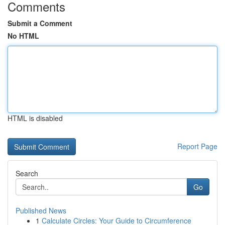
Comments
Submit a Comment
No HTML
HTML is disabled
Report Page
Search
Go
Published News
1
Calculate Circles: Your Guide to Circumference