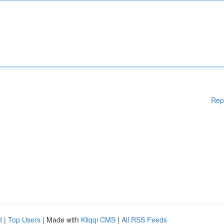
Rep
d
|
Top Users
| Made with
Kliqqi CMS
|
All RSS Feeds