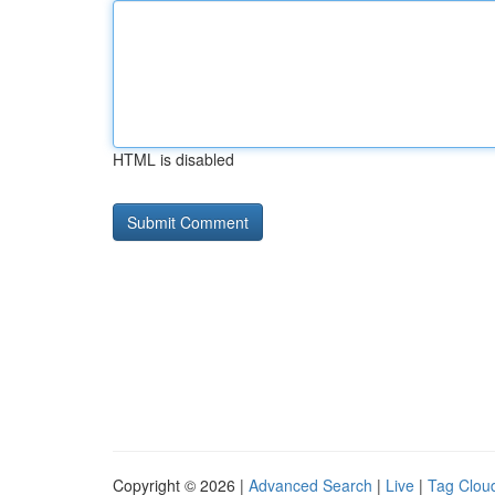
HTML is disabled
Copyright © 2026 |
Advanced Search
|
Live
|
Tag Clou