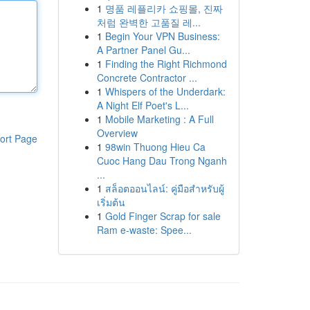
1
명품 레플리카 쇼핑몰, 진짜
처럼 완벽한 고품질 레...
1
Begin Your VPN Business:
A Partner Panel Gu...
1
Finding the Right Richmond
Concrete Contractor ...
1
Whispers of the Underdark:
A Night Elf Poet's L...
1
Mobile Marketing : A Full
Overview
ort Page
1
98win Thuong Hieu Ca
Cuoc Hang Dau Trong Nganh
...
1
สล็อตออนไลน์: คู่มือสำหรับผู้
เริ่มต้น
1
Gold Finger Scrap for sale
Ram e-waste: Spee...