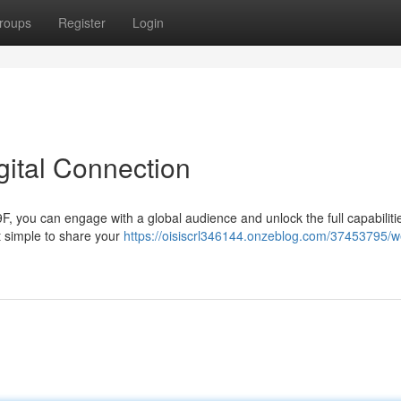
roups
Register
Login
gital Connection
89F, you can engage with a global audience and unlock the full capabiliti
t simple to share your
https://oisiscrl346144.onzeblog.com/37453795/