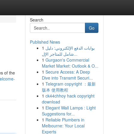
Search
Go
Published News
1
بوابات الدفع الإلكتروني: دليل
شامل للمتاجر الإل...
1
Gurgaon's Commercial
Market Market: Outlook & O...
1
Secure Access: A Deep
es of the
Dive into Transmit Securi...
welcome-
1
Telegram copyright ：最新
版本 使用教程
1
ck44chhoy hack copyright
download
1
Elegant Wall Lamps : Light
Suggestions for...
1
Reliable Plumbers in
Melbourne: Your Local
Experts