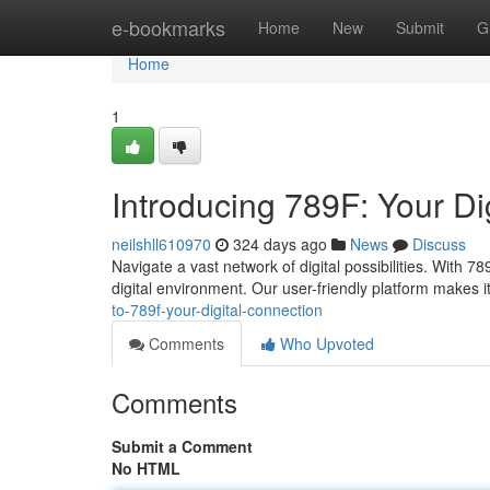
Home
e-bookmarks
Home
New
Submit
G
Home
1
Introducing 789F: Your Di
neilshll610970
324 days ago
News
Discuss
Navigate a vast network of digital possibilities. With 7
digital environment. Our user-friendly platform makes i
to-789f-your-digital-connection
Comments
Who Upvoted
Comments
Submit a Comment
No HTML