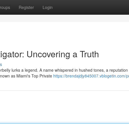
roups
Register
Login
igator: Uncovering a Truth
s
rbelly lurks a legend. A name whispered in hushed tones, a reputation 
 known as Miami's Top Private
https://brendajdjy845007.vblogetin.com/pr