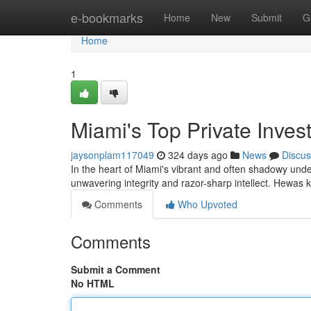
Home
e-bookmarks
Home
New
Submit
G
Home
1
Miami's Top Private Invest
jaysonplam117049
324 days ago
News
Discus
In the heart of Miami's vibrant and often shadowy unde
unwavering integrity and razor-sharp intellect. Hewas
Comments
Who Upvoted
Comments
Submit a Comment
No HTML