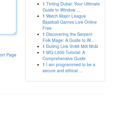
1
Tinting Dubai: Your Ultimate
Guide to Window ...
1
Watch Major League
Baseball Games Live Online
Free
1
Discovering the Serpent
Folk Mage: A Guide to W...
1
Đường Link Vn88 Mới Nhất
1
MQ-L500 Tutorial: A
ort Page
Comprehensive Guide
1
I am programmed to be a
secure and ethical ...