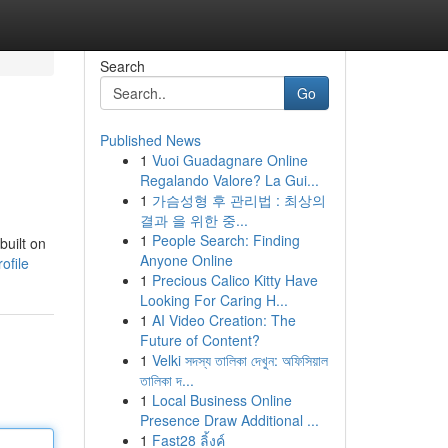
Search
Go
Published News
1
Vuoi Guadagnare Online
Regalando Valore? La Gui...
1
가슴성형 후 관리법 : 최상의
결과 을 위한 중...
1
People Search: Finding
built on
Anyone Online
ofile
1
Precious Calico Kitty Have
Looking For Caring H...
1
AI Video Creation: The
Future of Content?
1
Velki সদস্য তালিকা দেখুন: অফিসিয়াল
তালিকা দ...
1
Local Business Online
Presence Draw Additional ...
1
Fast28 ลิ้งค์