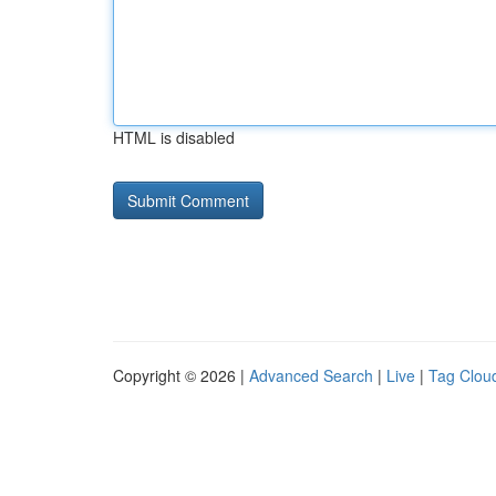
HTML is disabled
Copyright © 2026 |
Advanced Search
|
Live
|
Tag Clou