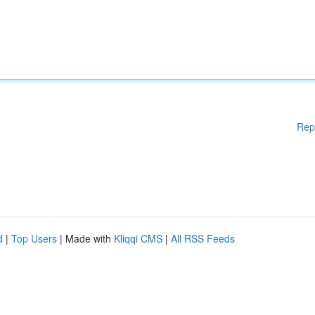
Rep
d
|
Top Users
| Made with
Kliqqi CMS
|
All RSS Feeds