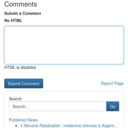
Comments
Submit a Comment
No HTML
HTML is disabled
Report Page
Search
Go
Published News
1
Slimane Rabahallah : médecine chinoise à Argent...