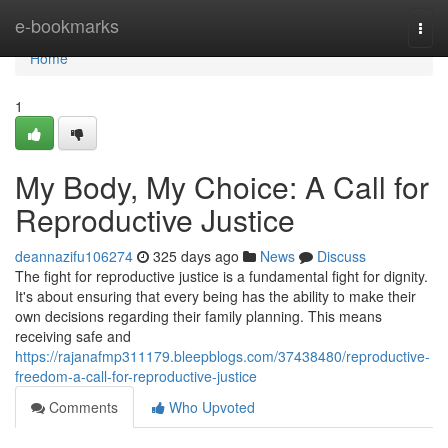
Home
e-bookmarks
Togg
navi
Home
1
My Body, My Choice: A Call for
Reproductive Justice
deannazifu106274
325 days ago
News
Discuss
The fight for reproductive justice is a fundamental fight for dignity.
It's about ensuring that every being has the ability to make their
own decisions regarding their family planning. This means
receiving safe and
https://rajanafmp311179.bleepblogs.com/37438480/reproductive-
freedom-a-call-for-reproductive-justice
Comments
Who Upvoted