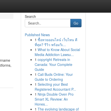
Search
Go
Published News
1
ซื้อหวยออนไลน์ เว็บไหน ดี
ที่สุด? รีวิว พร้อมวิเ...
1
What to Know About Social
Media Addiction Lawsu...
1
copyright Retreats in
sername
Canada: Your Complete
atforms,
Guide
1
Cali Buds Online: Your
Guide to Ordering
1
Selecting your Best
Registered Accountant P...
1
Ninja Double Oven Pro
Smart XL Review: An
Hones...
1
The evolving landscape of