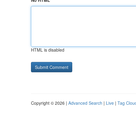
No HTML
HTML is disabled
Copyright © 2026 |
Advanced Search
|
Live
|
Tag Clou