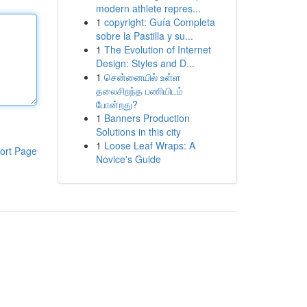
modern athlete repres...
1
copyright: Guía Completa
sobre la Pastilla y su...
1
The Evolution of Internet
Design: Styles and D...
1
சென்னையில் உள்ள
தலைசிறந்த பணியிடம்
போன்றது?
1
Banners Production
Solutions in this city
1
Loose Leaf Wraps: A
ort Page
Novice's Guide