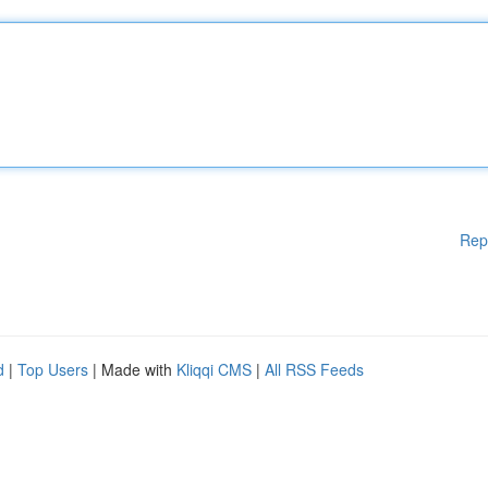
Rep
d
|
Top Users
| Made with
Kliqqi CMS
|
All RSS Feeds