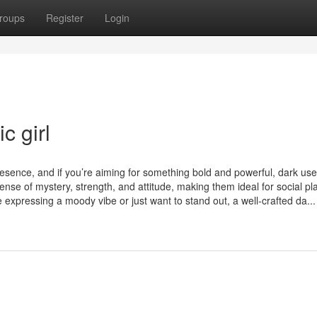
roups
Register
Login
c girl
esence, and if you’re aiming for something bold and powerful, dark u
ense of mystery, strength, and attitude, making them ideal for social pl
expressing a moody vibe or just want to stand out, a well-crafted da...