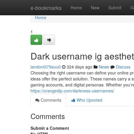
Home
e-bookmarks
Home
New
Submit
G
Home
1
Dark username ig aestheti
landon0i79suu0
324 days ago
News
Discuss
Choosing the right username can define your online pr
ideas offer the perfect solution. These names carry a s
gaming accounts, and digital personas. Whether you’re 
https://orangedip.com/darkness-usernames/
Comments
Who Upvoted
Comments
Submit a Comment