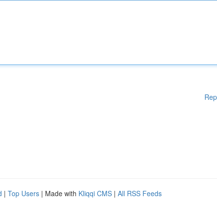
Rep
d
|
Top Users
| Made with
Kliqqi CMS
|
All RSS Feeds