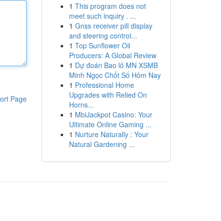
1
This program does not
meet such inquiry . ...
1
Gnss receiver pill display
and steering control...
1
Top Sunflower Oil
Producers: A Global Review
1
Dự đoán Bao lô MN XSMB
Minh Ngọc Chốt Số Hôm Nay
1
Professional Home
Upgrades with Relied On
ort Page
Horns...
1
MbiJackpot Casino: Your
Ultimate Online Gaming ...
1
Nurture Naturally : Your
Natural Gardening ...