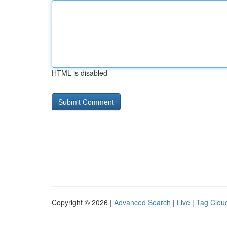
HTML is disabled
Copyright © 2026 |
Advanced Search
|
Live
|
Tag Clou