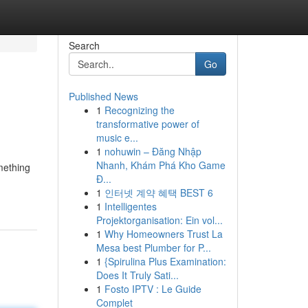
Search
Go
Published News
1
Recognizing the
transformative power of
music e...
1
nohuwin – Đăng Nhập
Nhanh, Khám Phá Kho Game
mething
Đ...
1
인터넷 계약 혜택 BEST 6
1
Intelligentes
Projektorganisation: Ein vol...
1
Why Homeowners Trust La
Mesa best Plumber for P...
1
{Spirulina Plus Examination:
Does It Truly Sati...
1
Fosto IPTV : Le Guide
Complet