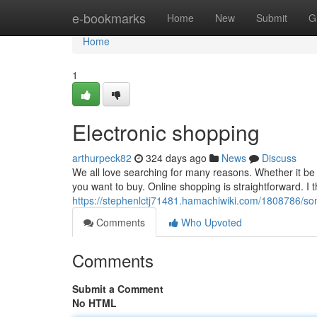
Home
e-bookmarks
Home
New
Submit
G
Home
1
Electronic shopping
arthurpeck82
324 days ago
News
Discuss
We all love searching for many reasons. Whether it be
you want to buy. Online shopping is straightforward. I t
https://stephenlctj71481.hamachiwiki.com/1808786/s
Comments
Who Upvoted
Comments
Submit a Comment
No HTML