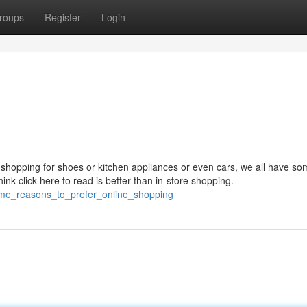
roups
Register
Login
 shopping for shoes or kitchen appliances or even cars, we all have so
hink click here to read is better than in-store shopping.
ome_reasons_to_prefer_online_shopping