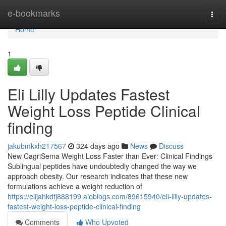
Home
e-bookmarks
Togg
navi
Home
1
Eli Lilly Updates Fastest
Weight Loss Peptide Clinical
finding
jakubmkxh217567
324 days ago
News
Discuss
New CagriSema Weight Loss Faster than Ever: Clinical Findings
Sublingual peptides have undoubtedly changed the way we
approach obesity. Our research indicates that these new
formulations achieve a weight reduction of
https://elijahkdfj888199.aioblogs.com/89615940/eli-lilly-updates-
fastest-weight-loss-peptide-clinical-finding
Comments
Who Upvoted