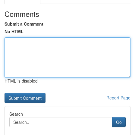
Comments
Submit a Comment
No HTML
HTML is disabled
Report Page
Search
Go