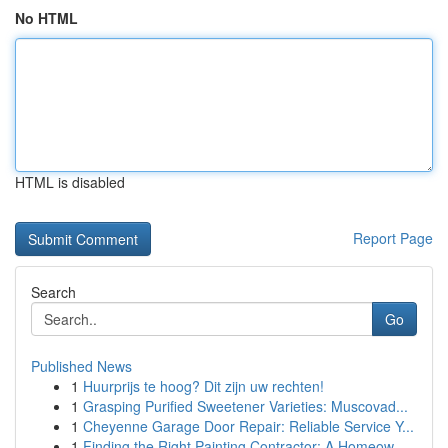
No HTML
HTML is disabled
Report Page
Search
Go
Published News
1
Huurprijs te hoog? Dit zijn uw rechten!
1
Grasping Purified Sweetener Varieties: Muscovad...
1
Cheyenne Garage Door Repair: Reliable Service Y...
1
Finding the Right Painting Contractor: A Homeow...