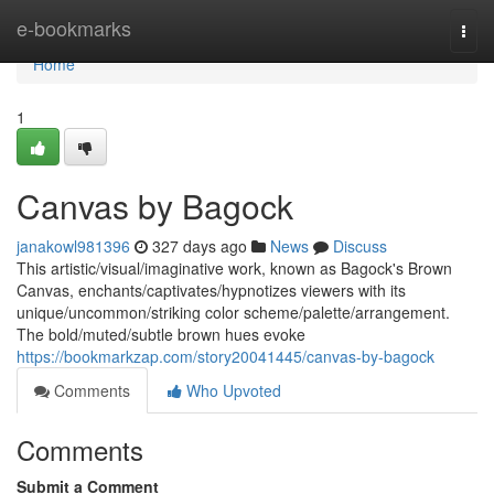
Home
e-bookmarks
Togg
navi
Home
1
Canvas by Bagock
janakowl981396
327 days ago
News
Discuss
This artistic/visual/imaginative work, known as Bagock's Brown
Canvas, enchants/captivates/hypnotizes viewers with its
unique/uncommon/striking color scheme/palette/arrangement.
The bold/muted/subtle brown hues evoke
https://bookmarkzap.com/story20041445/canvas-by-bagock
Comments
Who Upvoted
Comments
Submit a Comment